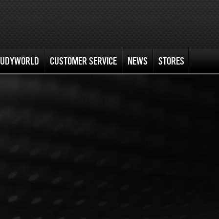
RUDYWORLD
CUSTOMER SERVICE
NEWS
STORES