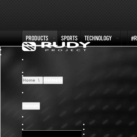
PRODUCTS
SPORTS
TECHNOLOGY
#
Home
Helmets
Helmets